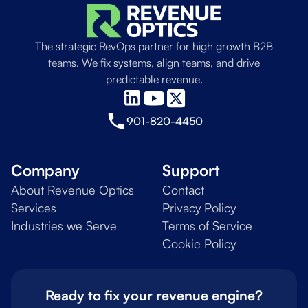
The strategic RevOps partner for high growth B2B
teams. We fix systems, align teams, and drive
predictable revenue.
901-820-4450
Company
Support
About Revenue Optics
Contact
Services
Privacy Policy
Industries we Serve
Terms of Service
Cookie Policy
Ready to fix your revenue engine?