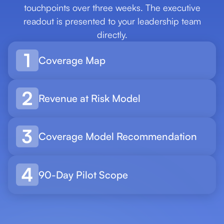
touchpoints over three weeks. The executive
readout is presented to your leadership team
directly.
Coverage Map
Revenue at Risk Model
Coverage Model Recommendation
90-Day Pilot Scope