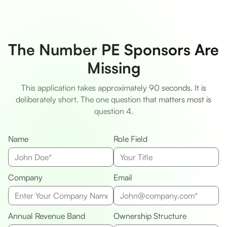
The Number PE Sponsors Are
Missing
This application takes approximately 90 seconds. It is
deliberately short. The one question that matters most is
question 4.
Name
Role Field
Company
Email
Annual Revenue Band
Ownership Structure