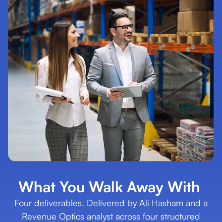
What You Walk Away With
Four deliverables. Delivered by Ali Hasham and a
Revenue Optics analyst across four structured