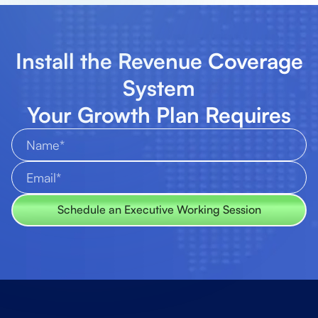
Install the Revenue Coverage
System
Your Growth Plan Requires