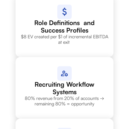
Role Definitions and
Success Profiles
$8 EV created per $1 of incremental EBITDA
at exit
Recruiting Workflow
Systems
80% revenue from 20% of accounts →
remaining 80% = opportunity