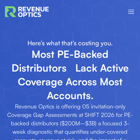
Here’s what that’s costing you.
Most PE-Backed
Distributors Lack Active
Coverage Across Most
Accounts.
Revenue Optics is offering 05 invitation-only
Coverage Gap Assessments at SHIFT 2026 for PE-
backed distributors ($200M–$3B) a focused 3-
week diagnostic that quantifies under-covered