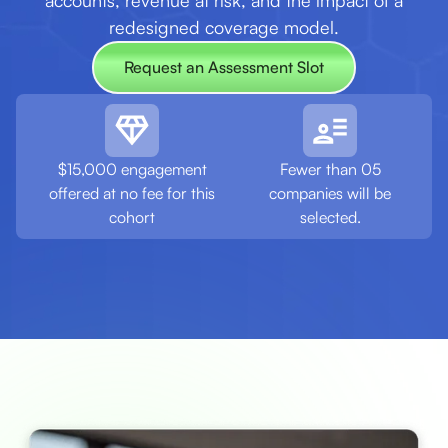
accounts, revenue at risk, and the impact of a
redesigned coverage model.
Request an Assessment Slot
Request an Assessment Slot
$15,000 engagement
Fewer than 05
offered at no fee for this
companies will be
cohort
selected.