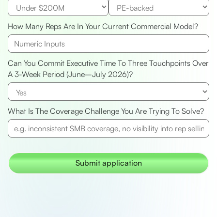
How Many Reps Are In Your Current Commercial Model?
Can You Commit Executive Time To Three Touchpoints Over
A 3-Week Period (June–July 2026)?
What Is The Coverage Challenge You Are Trying To Solve?