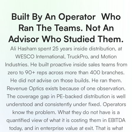
Built By An Operator Who
Ran The Teams. Not An
Advisor Who Studied Them.
Ali Hasham spent 25 years inside distribution, at
WESCO International, TruckPro, and Motion
Industries. He built proactive inside sales teams from
zero to 90+ reps across more than 400 branches.
He did not advise on those builds. He ran them.
Revenue Optics exists because of one observation.
The coverage gap in PE-backed distribution is well
understood and consistently under fixed. Operators
know the problem. What they do not have is a
quantified view of what it is costing them in EBITDA
today, and in enterprise value at exit. That is what