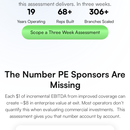
this assessment delivers. In three weeks.
25
90
+
400
+
Years Operating
Reps Built
Branches Scaled
Scope a Three Week Assessment
Scope a Three Week Assessment
The Number PE Sponsors Are
Missing
Each $1 of incremental EBITDA from improved coverage can
create ~$8 in enterprise value at exit. Most operators don’t
quantify this when evaluating commercial investments. This
assessment gives you that number account by account.