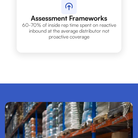
Assessment Frameworks
60-70% of inside rep time spent on reactive
inbound at the average distributor not
proactive coverage